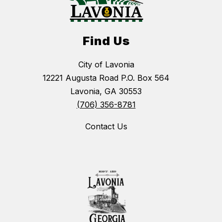
Find Us
City of Lavonia
12221 Augusta Road P.O. Box 564
Lavonia, GA 30553
(706) 356-8781
Contact Us