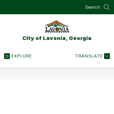
Skip
Search
to
SEA
content
City of Lavonia, Georgia
EXPLORE
TRANSLATE