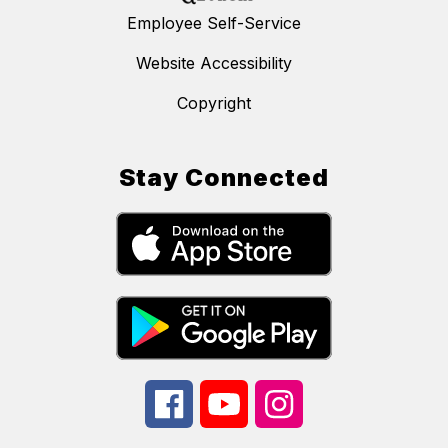
Employee Self-Service
Website Accessibility
Copyright
Stay Connected