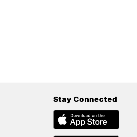
Stay Connected