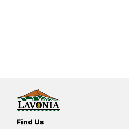
Find Us