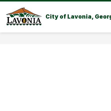
Skip
to
content
CITY GOVERNMEN
City of Lavonia, Geor