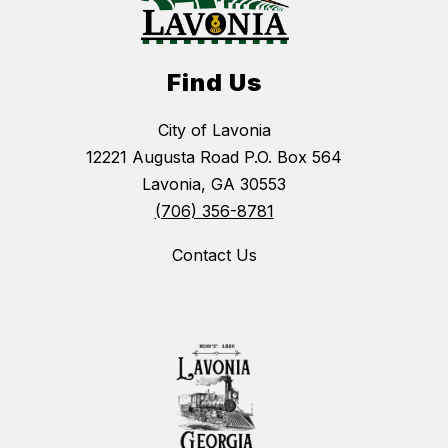
Find Us
City of Lavonia
12221 Augusta Road P.O. Box 564
Lavonia, GA 30553
(706) 356-8781
Contact Us