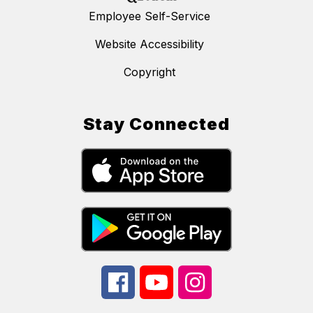
Employee Self-Service
Website Accessibility
Copyright
Stay Connected