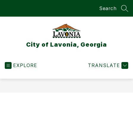
Skip
Search
to
SEA
content
City of Lavonia, Georgia
EXPLORE
TRANSLATE