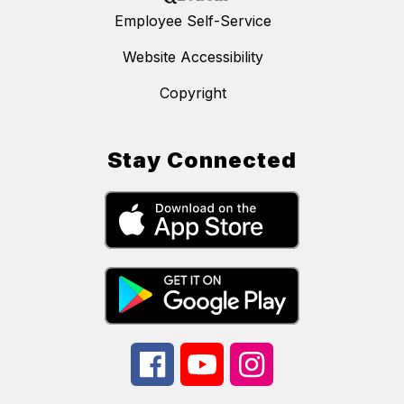
Employee Self-Service
Website Accessibility
Copyright
Stay Connected