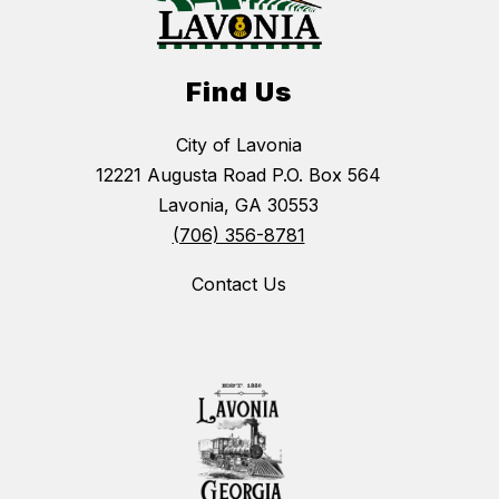
Find Us
City of Lavonia
12221 Augusta Road P.O. Box 564
Lavonia, GA 30553
(706) 356-8781
Contact Us