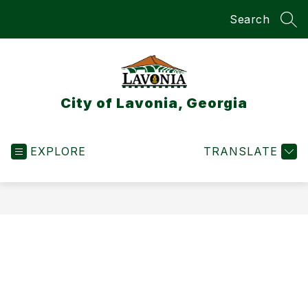
Skip
Search
to
SEA
content
City of Lavonia, Georgia
EXPLORE
TRANSLATE