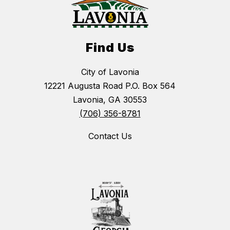
Find Us
City of Lavonia
12221 Augusta Road P.O. Box 564
Lavonia, GA 30553
(706) 356-8781
Contact Us