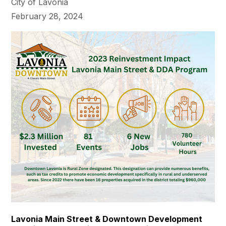
City of Lavonia
February 28, 2024
Lavonia Main Street & Downtown Development