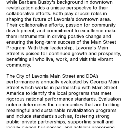
while Barbara Busby's background in downtown
revitalization adds a unique perspective to their
collaborative efforts. Both play crucial roles in
shaping the future of Lavonia's downtown area.
Their collaborative efforts, passion for community
development, and commitment to excellence make
them instrumental in driving positive change and
ensuring the long-term success of the Main Street
Program. With their leadership, Lavonia's Main
Street is poised for continued growth and prosperity,
benefiting all who live, work, and visit this vibrant
community.
The City of Lavonia Main Street and DDA’s
performance is annually evaluated by Georgia Main
Street which works in partnership with Main Street
America to identify the local programs that meet
rigorous national performance standards. Evaluation
criteria determines the communities that are building
meaningful and sustainable revitalization programs
and include standards such as, fostering strong
public-private partnerships, supporting small and
locally owned businesses, and actively preserving