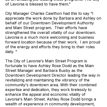
of Lavonia is blessed to have them.”
City Manager Charles Cawthon had this to say “I
appreciate the work done by Barbara and Ashley on
behalf of our Downtown Development Authority
and Main Street program. Their efforts have
strengthened the overall vitality of our downtown.
Lavonia is a much more welcoming and business
forward location because of their work. I am proud
of the energy and efforts they bring to their roles
daily. “
The City of Lavonia's Main Street Program is
fortunate to have Ashley Rose Dodd as the Main
Street Manager and Barbara Busby as the
Downtown Development Director leading the way in
revitalizing and maintaining the vibrancy of the
community's downtown area. With their combined
expertise and dedication, they work tirelessly to
enhance the appeal and economic vitality of
Lavonia's Main Street. Ashley Rose Dodd brings a
wealth of experience in community development,