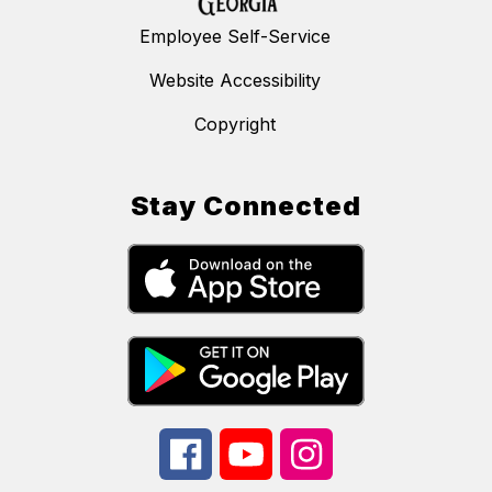
Employee Self-Service
Website Accessibility
Copyright
Stay Connected