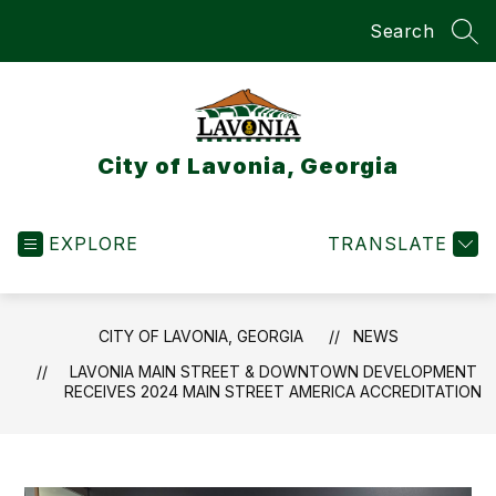
Skip
Search
to
SEA
content
City of Lavonia, Georgia
EXPLORE
TRANSLATE
CITY OF LAVONIA, GEORGIA
NEWS
LAVONIA MAIN STREET & DOWNTOWN DEVELOPMENT
RECEIVES 2024 MAIN STREET AMERICA ACCREDITATION