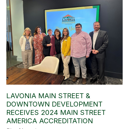
LAVONIA MAIN STREET &
DOWNTOWN DEVELOPMENT
RECEIVES 2024 MAIN STREET
AMERICA ACCREDITATION