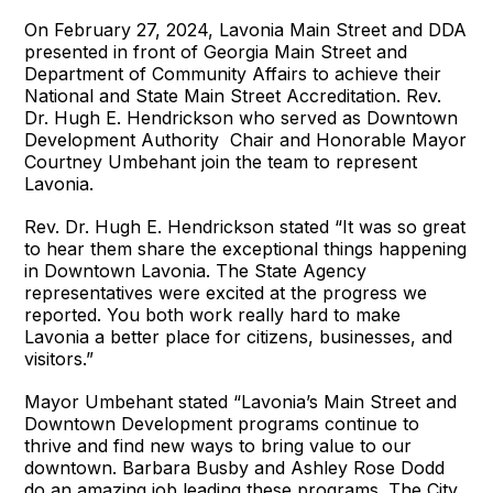
On February 27, 2024, Lavonia Main Street and DDA
presented in front of Georgia Main Street and
Department of Community Affairs to achieve their
National and State Main Street Accreditation. Rev.
Dr. Hugh E. Hendrickson who served as Downtown
Development Authority Chair and Honorable Mayor
Courtney Umbehant join the team to represent
Lavonia.
Rev. Dr. Hugh E. Hendrickson stated “It was so great
to hear them share the exceptional things happening
in Downtown Lavonia. The State Agency
representatives were excited at the progress we
reported. You both work really hard to make
Lavonia a better place for citizens, businesses, and
visitors.”
Mayor Umbehant stated “Lavonia’s Main Street and
Downtown Development programs continue to
thrive and find new ways to bring value to our
downtown. Barbara Busby and Ashley Rose Dodd
do an amazing job leading these programs. The City