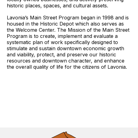
historic places, spaces, and cultural assets.
Lavonia’s Main Street Program began in 1998 and is
housed in the Historic Depot which also serves as
the Welcome Center. The Mission of the Main Street
Program is to create, implement and evaluate a
systematic plan of work specifically designed to
stimulate and sustain downtown economic growth
and viability, protect, and preserve our historic
resources and downtown character, and enhance
the overall quality of life for the citizens of Lavonia.