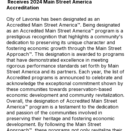
Receives 2024 Main Street America
Accreditation
City of Lavonia has been designated as an
Accredited Main Street America™. Being designated
as an Accredited Main Street America™ program is a
prestigious recognition that highlights a community's
dedication to preserving its unique character and
fostering economic growth through the Main Street
Approach™. This designation is awarded to programs
that have demonstrated excellence in meeting
rigorous performance standards set forth by Main
Street America and its partners. Each year, the list of
Accredited programs is announced to celebrate and
acknowledge the exceptional commitment shown by
these communities towards preservation-based
economic development and community revitalization.
Overall, the designation of Accredited Main Street
America™ program is a testament to the dedication
and passion of the communities involved in
preserving their heritage and fostering economic
development. By following the Main Street
Approach™, these programs not only revitalize their