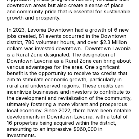
downtown areas but also create a sense of place
and community pride that is essential for sustainable
growth and prosperity.
In 2023, Lavonia Downtown had a growth of 6 new
jobs created, 81 events occurred in the Downtown
district, 780 volunteer hours, and over $2.3 Million
dollars was invested downtown. Downtown Lavonia
is a Rural Zone designated. The designation of
Downtown Lavonia as a Rural Zone can bring about
various advantages for the area. One significant
benefit is the opportunity to receive tax credits that
aim to stimulate economic growth, particularly in
rural and underserved regions. These credits can
incentivize businesses and investors to contribute to
the development and revitalization of the community,
ultimately fostering a more vibrant and prosperous
local economy. Since 2022, there have been notable
developments in Downtown Lavonia, with a total of
16 properties being acquired within the district,
amounting to an impressive $960,000 in
investments.