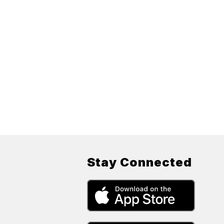
Stay Connected