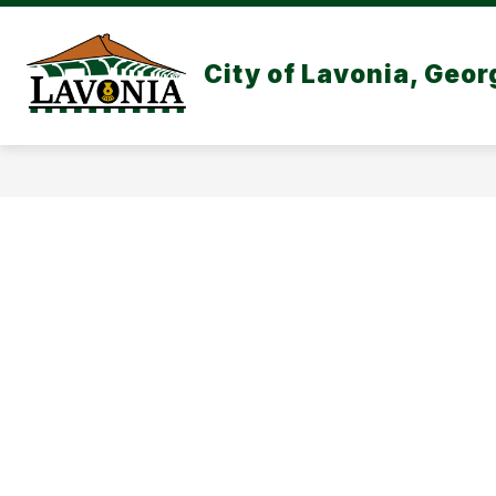
Skip
to
content
CITY GOVERNMEN
City of Lavonia, Geor