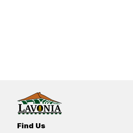
Find Us